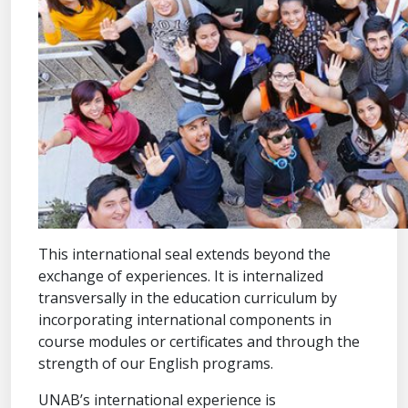
This international seal extends beyond the
exchange of experiences. It is internalized
transversally in the education curriculum by
incorporating international components in
course modules or certificates and through the
strength of our English programs.
UNAB’s international experience is