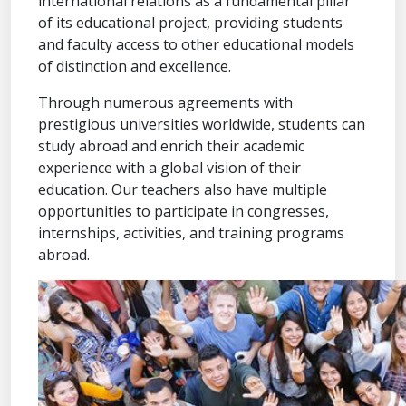
international relations as a fundamental pillar
of its educational project, providing students
and faculty access to other educational models
of distinction and excellence.
Through numerous agreements with
prestigious universities worldwide, students can
study abroad and enrich their academic
experience with a global vision of their
education. Our teachers also have multiple
opportunities to participate in congresses,
internships, activities, and training programs
abroad.