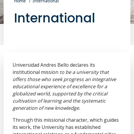
Home
International
International
Universidad Andres Bello declares its
institutional mission
to be a university that
offers those who seek progress an integrative
educational experience of excellence for a
globalized world, supported by the critical
cultivation of learning and the systematic
generation of new knowledge.
Through this missional character, which guides
its work, the University has established