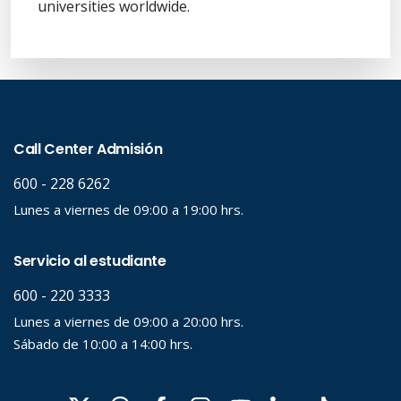
universities worldwide.