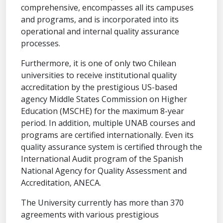
comprehensive, encompasses all its campuses
and programs, and is incorporated into its
operational and internal quality assurance
processes.
Furthermore, it is one of only two Chilean
universities to receive institutional quality
accreditation by the prestigious US-based
agency Middle States Commission on Higher
Education (MSCHE) for the maximum 8-year
period. In addition, multiple UNAB courses and
programs are certified internationally. Even its
quality assurance system is certified through the
International Audit program of the Spanish
National Agency for Quality Assessment and
Accreditation, ANECA.
The University currently has more than 370
agreements with various prestigious